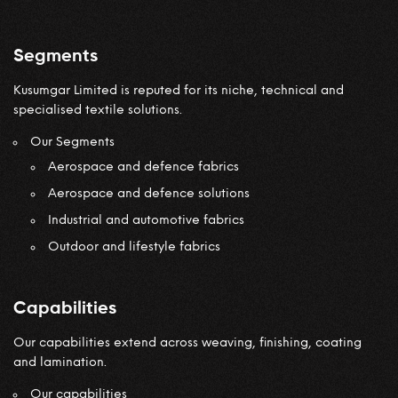
Segments
Kusumgar Limited is reputed for its niche, technical and
specialised textile solutions.
Our Segments
Aerospace and defence fabrics
Aerospace and defence solutions
Industrial and automotive fabrics
Outdoor and lifestyle fabrics
Capabilities
Our capabilities extend across weaving, finishing, coating
and lamination.
Our capabilities