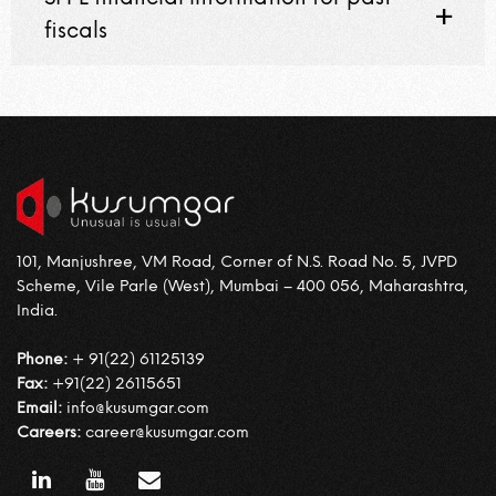
fiscals
101, Manjushree, VM Road, Corner of N.S. Road No. 5, JVPD
Scheme, Vile Parle (West), Mumbai – 400 056, Maharashtra,
India.
Phone:
+ 91(22) 61125139
Fax:
+91(22) 26115651
Email:
info@kusumgar.com
Careers:
career@kusumgar.com