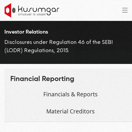
Investor Relations
Disclosures under Regulation 46 of the SEBI
(LODR) Regulations, 2015.
Financial Reporting
Financials & Reports
Material Creditors