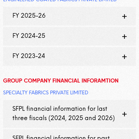
FY 2025-26
FY 2024-25
FY 2023-24
GROUP COMPANY FINANCIAL INFORAMTION
SPECIALTY FABRICS PRIVATE LIMITED
SFPL financial information for last
three fiscals (2024, 2025 and 2026)
SFPL financial information for past