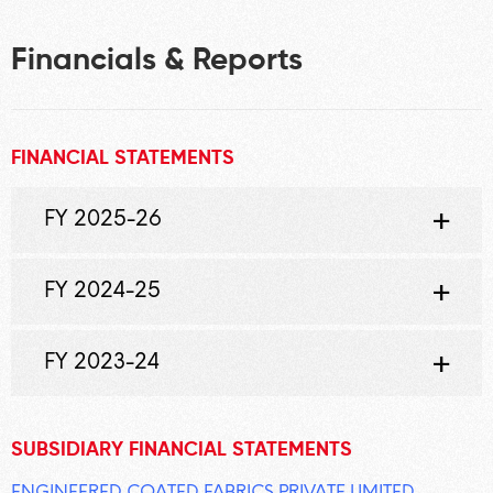
Financials & Reports
FINANCIAL STATEMENTS
FY 2025-26
FY 2024-25
FY 2023-24
SUBSIDIARY FINANCIAL STATEMENTS
ENGINEERED COATED FABRICS PRIVATE LIMITED