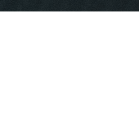
WHAT WE DO
We serve the domestic and international
demand for custom made technical
textiles that meet critical functional
performance. Having done this for
decades, we bring high standards of
quality and consistency to the table.