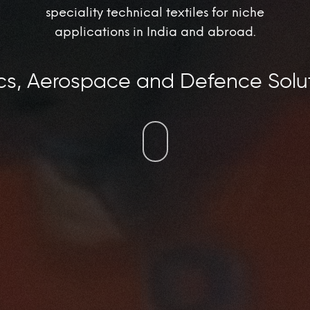
speciality technical textiles for niche
applications in India and abroad.
ospace and Defence Solutions, In