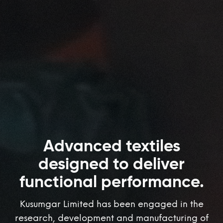
Advanced textiles
designed to deliver
functional performance.
Kusumgar Limited has been engaged in the
research, development and manufacturing of